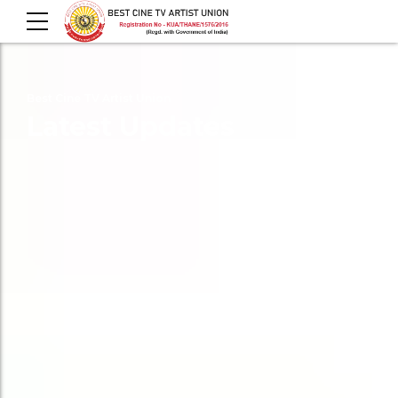
Best Cine TV Artist Union
Latest Updates