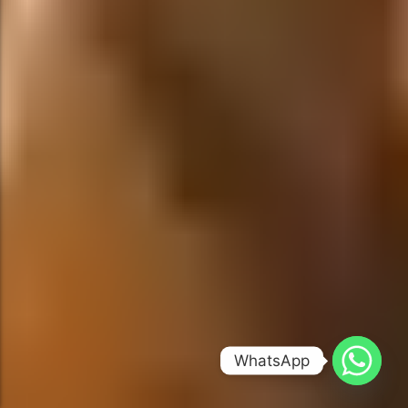
WhatsApp