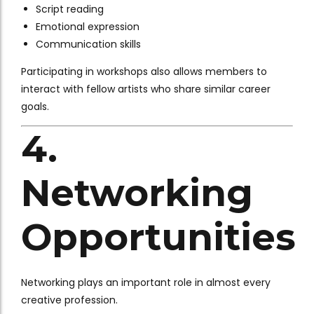
Script reading
Emotional expression
Communication skills
Participating in workshops also allows members to
interact with fellow artists who share similar career
goals.
4.
Networking
Opportunities
Networking plays an important role in almost every
creative profession.