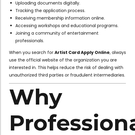
Uploading documents digitally.
Tracking the application process.
Receiving membership information online.
Accessing workshops and educational programs.
Joining a community of entertainment
professionals.
When you search for
Artist Card Apply Online
, always
use the official website of the organization you are
interested in. This helps reduce the risk of dealing with
unauthorized third parties or fraudulent intermediaries.
Why
Profession