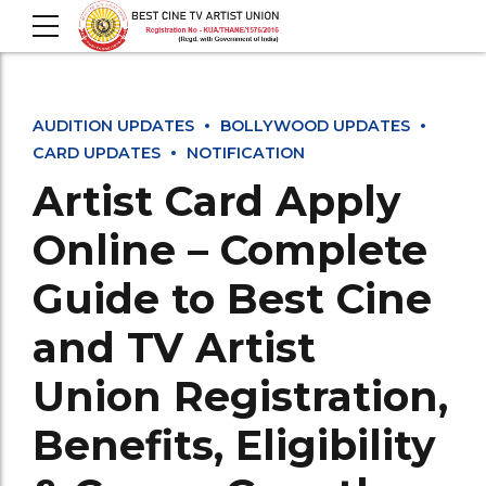
AUDITION UPDATES
BOLLYWOOD UPDATES
CARD UPDATES
NOTIFICATION
Artist Card Apply
Online – Complete
Guide to Best Cine
and TV Artist
Union Registration,
Benefits, Eligibility