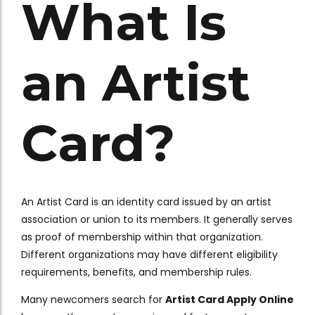
What Is
an Artist
Card?
An Artist Card is an identity card issued by an artist
association or union to its members. It generally serves
as proof of membership within that organization.
Different organizations may have different eligibility
requirements, benefits, and membership rules.
Many newcomers search for
Artist Card Apply Online