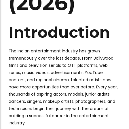
(2026)
Introduction
The Indian entertainment industry has grown
tremendously over the last decade. From Bollywood
films and television serials to OTT platforms, web
series, music videos, advertisements, YouTube
content, and regional cinema, talented artists now
have more opportunities than ever before. Every year,
thousands of aspiring actors, models, junior artists,
dancers, singers, makeup artists, photographers, and
technicians begin their journey with the dream of
building a successful career in the entertainment
industry.