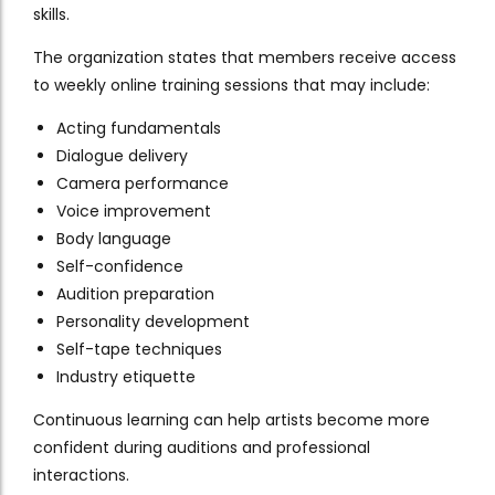
skills.
The organization states that members receive access
to weekly online training sessions that may include:
Acting fundamentals
Dialogue delivery
Camera performance
Voice improvement
Body language
Self-confidence
Audition preparation
Personality development
Self-tape techniques
Industry etiquette
Continuous learning can help artists become more
confident during auditions and professional
interactions.