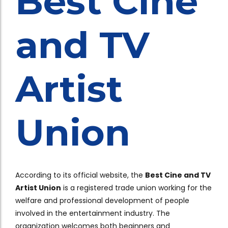
Best Cine
and TV
Artist
Union
According to its official website, the
Best Cine and TV
Artist Union
is a registered trade union working for the
welfare and professional development of people
involved in the entertainment industry. The
organization welcomes both beginners and