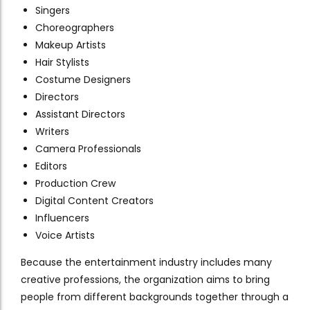
Singers
Choreographers
Makeup Artists
Hair Stylists
Costume Designers
Directors
Assistant Directors
Writers
Camera Professionals
Editors
Production Crew
Digital Content Creators
Influencers
Voice Artists
Because the entertainment industry includes many
creative professions, the organization aims to bring
people from different backgrounds together through a