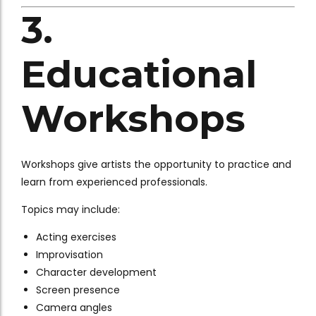
3.
Educational
Workshops
Workshops give artists the opportunity to practice and
learn from experienced professionals.
Topics may include:
Acting exercises
Improvisation
Character development
Screen presence
Camera angles