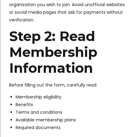
organization you wish to join. Avoid unofficial websites
or social media pages that ask for payments without
verification.
Step 2: Read
Membership
Information
Before filling out the form, carefully read:
Membership eligibility
Benefits
Terms and conditions
Available membership plans
Required documents