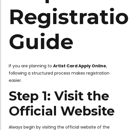
Registrati
Guide
If you are planning to
Artist Card Apply Online
,
following a structured process makes registration
easier.
Step 1: Visit the
Official Website
Always begin by visiting the official website of the