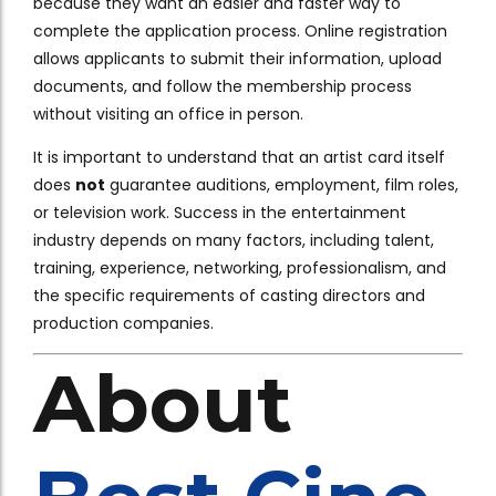
because they want an easier and faster way to
complete the application process. Online registration
allows applicants to submit their information, upload
documents, and follow the membership process
without visiting an office in person.
It is important to understand that an artist card itself
does
not
guarantee auditions, employment, film roles,
or television work. Success in the entertainment
industry depends on many factors, including talent,
training, experience, networking, professionalism, and
the specific requirements of casting directors and
production companies.
About