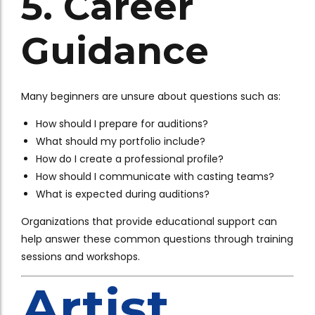
5. Career
Guidance
Many beginners are unsure about questions such as:
How should I prepare for auditions?
What should my portfolio include?
How do I create a professional profile?
How should I communicate with casting teams?
What is expected during auditions?
Organizations that provide educational support can
help answer these common questions through training
sessions and workshops.
Artist