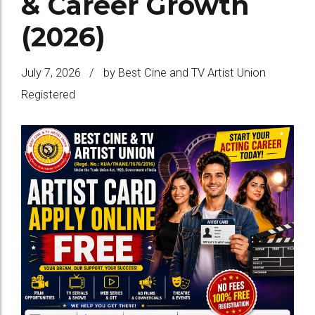
& Career Growth
(2026)
July 7, 2026
by Best Cine and TV Artist Union
Registered