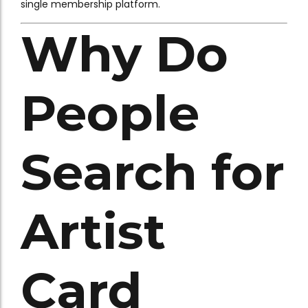
single membership platform.
Why Do
People
Search for
Artist
Card