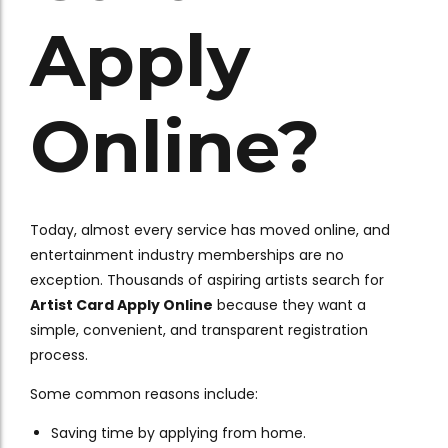
Apply
Online?
Today, almost every service has moved online, and
entertainment industry memberships are no
exception. Thousands of aspiring artists search for
Artist Card Apply Online
because they want a
simple, convenient, and transparent registration
process.
Some common reasons include:
Saving time by applying from home.