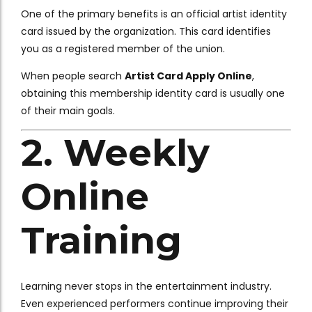
One of the primary benefits is an official artist identity
card issued by the organization. This card identifies
you as a registered member of the union.
When people search
Artist Card Apply Online
,
obtaining this membership identity card is usually one
of their main goals.
2. Weekly
Online
Training
Learning never stops in the entertainment industry.
Even experienced performers continue improving their