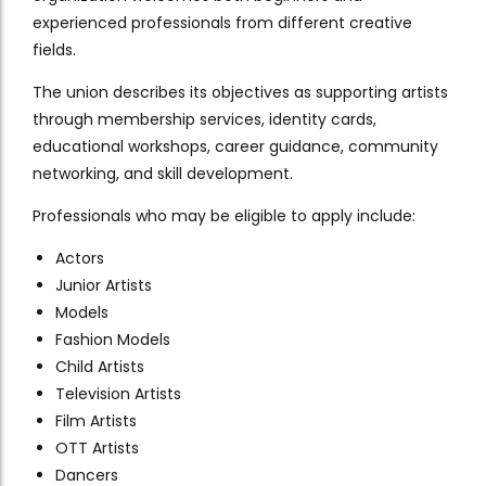
experienced professionals from different creative
fields.
The union describes its objectives as supporting artists
through membership services, identity cards,
educational workshops, career guidance, community
networking, and skill development.
Professionals who may be eligible to apply include:
Actors
Junior Artists
Models
Fashion Models
Child Artists
Television Artists
Film Artists
OTT Artists
Dancers