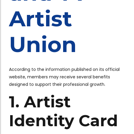
Artist
Union
According to the information published on its official
website, members may receive several benefits
designed to support their professional growth.
1. Artist
Identity Card