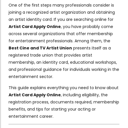
One of the first steps many professionals consider is
joining a recognized artist organization and obtaining
an artist identity card. If you are searching online for
Artist Card Apply Online
, you have probably come
across several organizations that offer membership
for entertainment professionals. Among them, the
Best Cine and TV Artist Union
presents itself as a
registered trade union that provides artist
membership, an identity card, educational workshops,
and professional guidance for individuals working in the
entertainment sector.
This guide explains everything you need to know about
Artist Card Apply Online
, including eligibility, the
registration process, documents required, membership
benefits, and tips for starting your acting or
entertainment career.