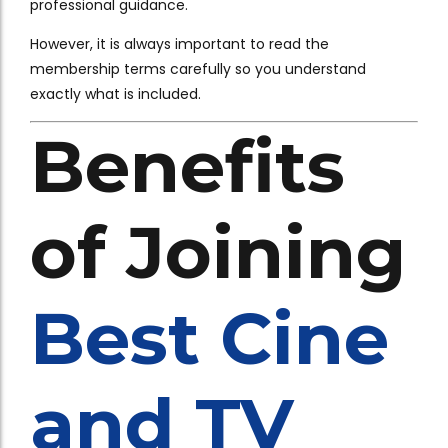
professional guidance.
However, it is always important to read the
membership terms carefully so you understand
exactly what is included.
Benefits
of Joining
Best Cine
and TV