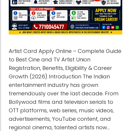
Artist Card Apply Online – Complete Guide
to Best Cine and TV Artist Union
Registration, Benefits, Eligibility & Career
Growth (2026) Introduction The Indian
entertainment industry has grown
tremendously over the last decade. From
Bollywood films and television serials to
OTT platforms, web series, music videos,
advertisements, YouTube content, and
regional cinema, talented artists now...