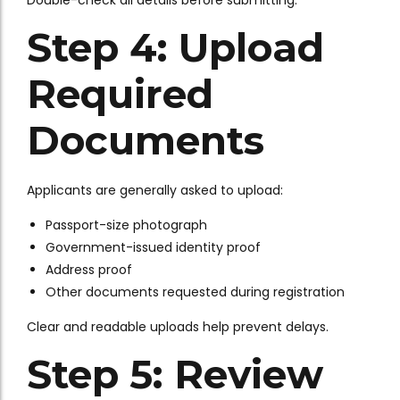
Double-check all details before submitting.
Step 4: Upload
Required
Documents
Applicants are generally asked to upload:
Passport-size photograph
Government-issued identity proof
Address proof
Other documents requested during registration
Clear and readable uploads help prevent delays.
Step 5: Review