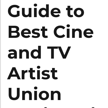
Guide to
Best Cine
and TV
Artist
Union