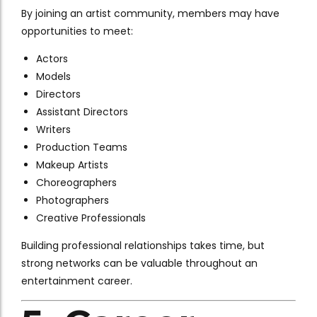
By joining an artist community, members may have
opportunities to meet:
Actors
Models
Directors
Assistant Directors
Writers
Production Teams
Makeup Artists
Choreographers
Photographers
Creative Professionals
Building professional relationships takes time, but
strong networks can be valuable throughout an
entertainment career.