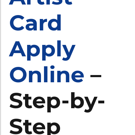
Card
Apply
Online
–
Step-by-
Step