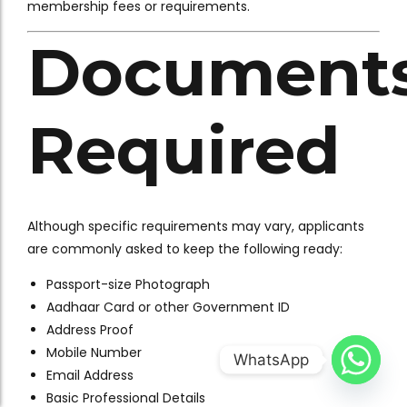
membership fees or requirements.
Document
Required
Although specific requirements may vary, applicants
are commonly asked to keep the following ready:
Passport-size Photograph
Aadhaar Card or other Government ID
Address Proof
Mobile Number
WhatsApp
Email Address
Basic Professional Details