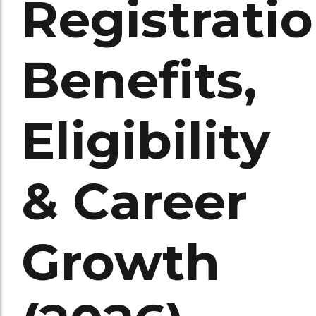
Registratio
Benefits,
Eligibility
& Career
Growth