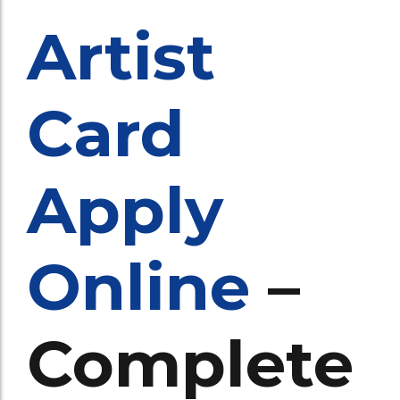
Artist
Card
Apply
Online
–
Complete