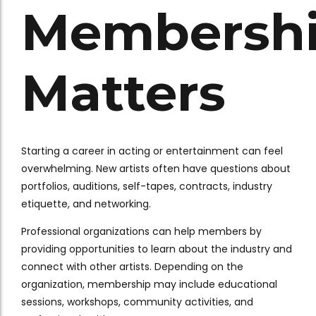
Membersh
Matters
Starting a career in acting or entertainment can feel
overwhelming. New artists often have questions about
portfolios, auditions, self-tapes, contracts, industry
etiquette, and networking.
Professional organizations can help members by
providing opportunities to learn about the industry and
connect with other artists. Depending on the
organization, membership may include educational
sessions, workshops, community activities, and