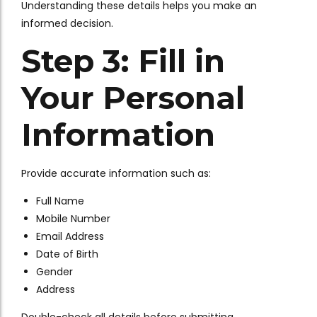
Understanding these details helps you make an
informed decision.
Step 3: Fill in
Your Personal
Information
Provide accurate information such as:
Full Name
Mobile Number
Email Address
Date of Birth
Gender
Address