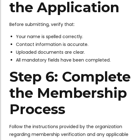
the Application
Before submitting, verify that:
Your name is spelled correctly.
Contact information is accurate.
Uploaded documents are clear.
All mandatory fields have been completed.
Step 6: Complete
the Membership
Process
Follow the instructions provided by the organization
regarding membership verification and any applicable