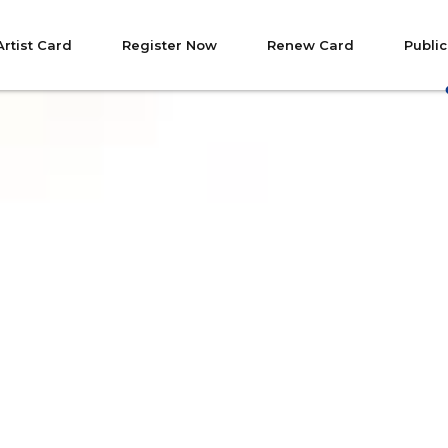
Artist Card
Register Now
Renew Card
Public