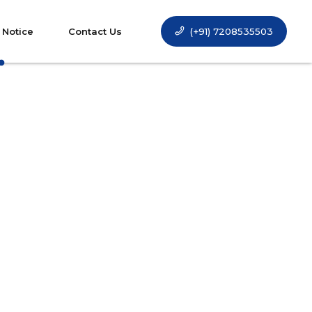
(+91) 7208535503
 Notice
Contact Us