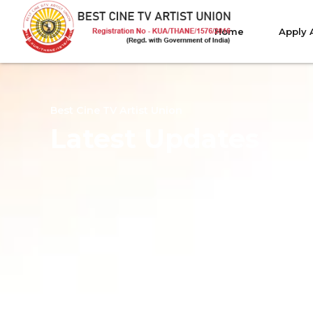
Home
Apply 
Best Cine TV Artist Union
Latest Updates