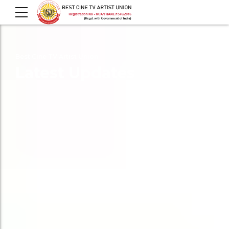
Best Cine TV Artist Union
Latest Updates