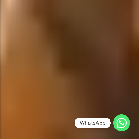
WhatsApp