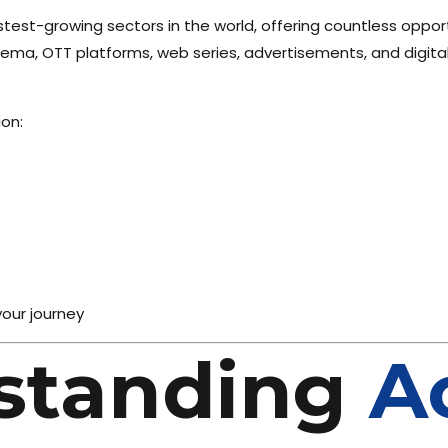
stest-growing sectors in the world, offering countless opport
inema, OTT platforms, web series, advertisements, and digita
on:
your journey
standing
A