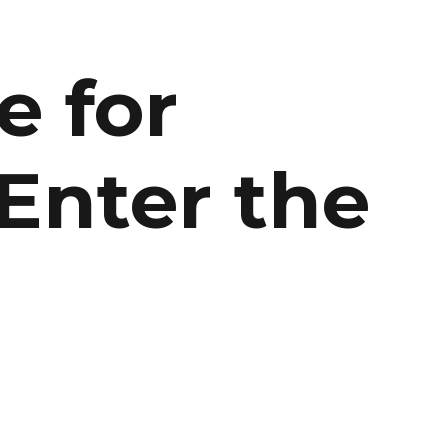
:
e for
Enter the