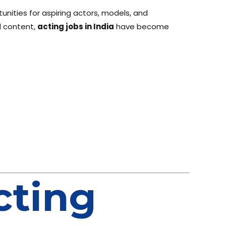
unities for aspiring actors, models, and
l content,
acting jobs in India
have become
cting