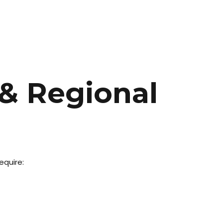
 & Regional
equire: