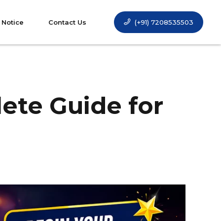
(+91) 7208535503
 Notice
Contact Us
lete Guide for