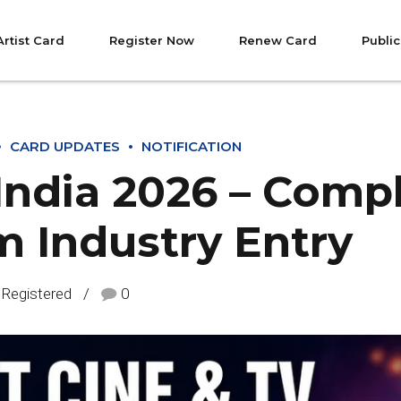
Artist Card
Register Now
Renew Card
Public
CARD UPDATES
NOTIFICATION
 India 2026 – Comp
m Industry Entry
 Registered
0