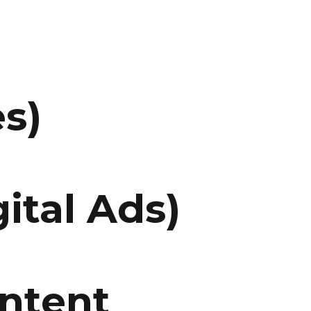
s)
ital Ads)
ontent