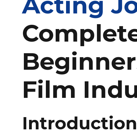
Acting Jo
Complete
Beginner
Film Indu
Introductio