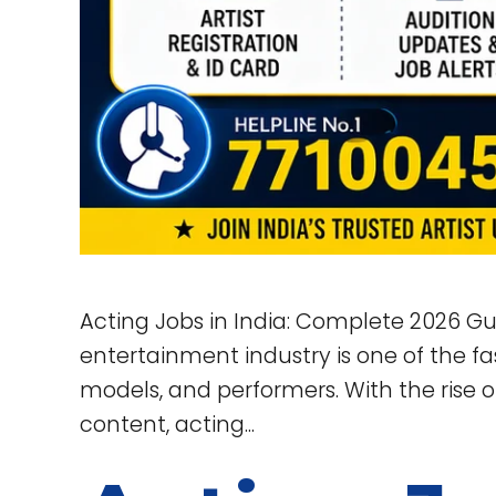
Acting Jobs in India: Complete 2026 Gu
entertainment industry is one of the fas
models, and performers. With the rise o
content, acting...