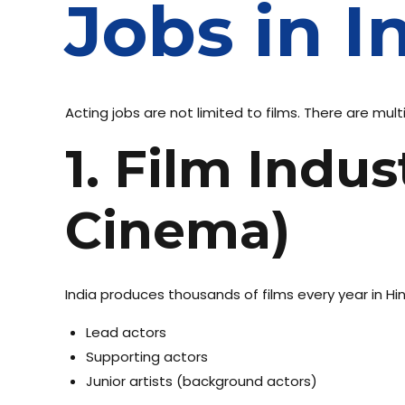
Jobs in I
Acting jobs are not limited to films. There are mult
1. Film Indu
Cinema)
India produces thousands of films every year in Hin
Lead actors
Supporting actors
Junior artists (background actors)