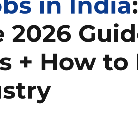
bs in India
 2026 Guid
s + How to 
stry
n