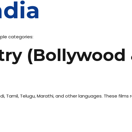
ndia
iple categories:
stry (Bollywood
di, Tamil, Telugu, Marathi, and other languages. These films r