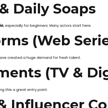
 & Daily Soaps
ia
, especially for beginners. Many actors start here.
orms (Web Serie
 have created a huge demand for fresh talent.
ments (TV & Dig
g this a great entry point.
& Influencer C