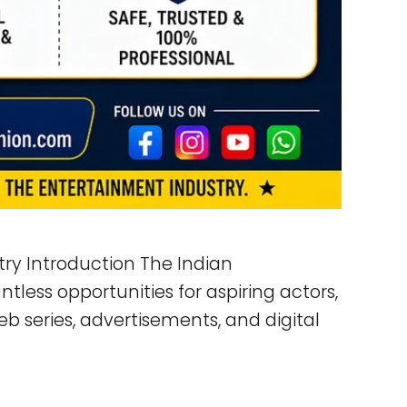
try Introduction The Indian
tless opportunities for aspiring actors,
b series, advertisements, and digital