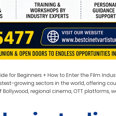
ide for Beginners + How to Enter the Film Indus
test-growing sectors in the world, offering coun
f Bollywood, regional cinema, OTT platforms, we