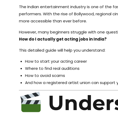
The Indian entertainment industry is one of the fa
performers. With the rise of Bollywood, regional c
more accessible than ever before.
However, many beginners struggle with one questi
How do I actually get acting jobs in India?
This detailed guide will help you understand:
How to start your acting career
Where to find real auditions
How to avoid scams
And how a registered artist union can support 
Under