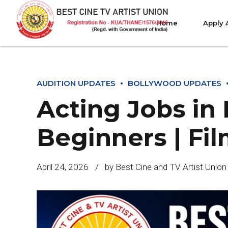
Home
Apply 
AUDITION UPDATES
BOLLYWOOD UPDATES
Acting Jobs in
Beginners | Fil
April 24, 2026
by Best Cine and TV Artist Union