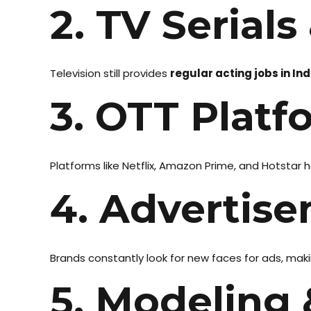
2. TV Serials
Television still provides
regular acting jobs in Ind
3. OTT Platf
Platforms like Netflix, Amazon Prime, and Hotstar
4. Advertise
Brands constantly look for new faces for ads, makin
5. Modeling 