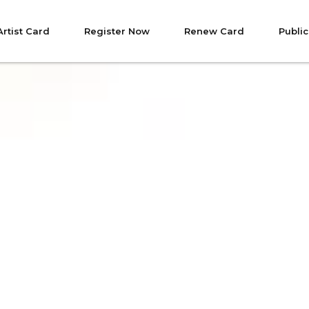
Artist Card
Register Now
Renew Card
Public