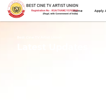
Home
Apply 
Best Cine TV Artist Union
Latest Updates