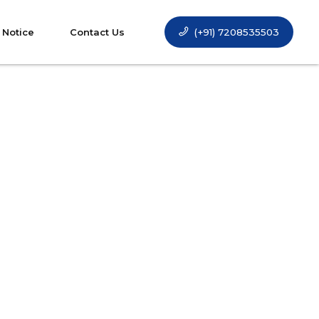
(+91) 7208535503
 Notice
Contact Us