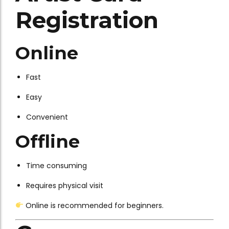
Registration
Online
Fast
Easy
Convenient
Offline
Time consuming
Requires physical visit
Online is recommended for beginners.