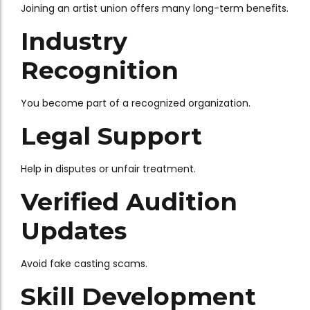
Joining an artist union offers many long-term benefits.
Industry
Recognition
You become part of a recognized organization.
Legal Support
Help in disputes or unfair treatment.
Verified Audition
Updates
Avoid fake casting scams.
Skill Development