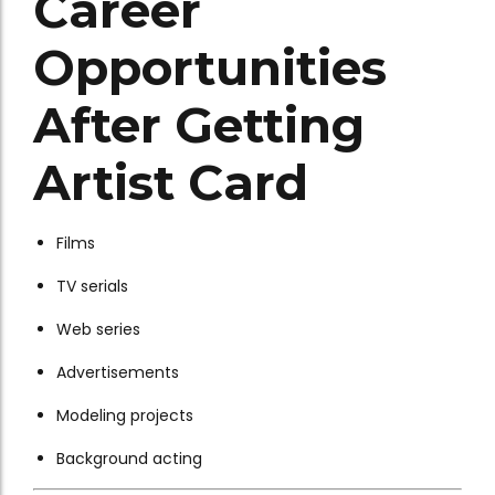
Career
Opportunities
After Getting
Artist Card
Films
TV serials
Web series
Advertisements
Modeling projects
Background acting