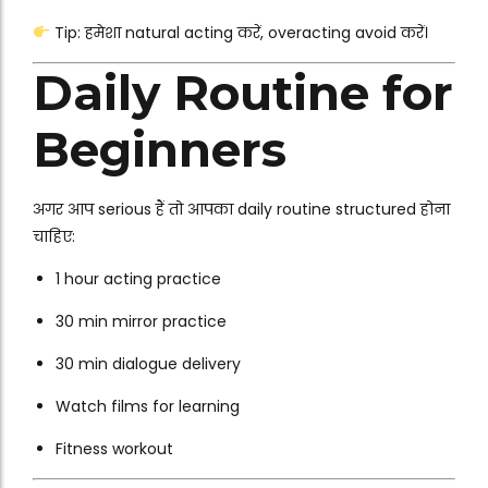
Tip: हमेशा natural acting करें, overacting avoid करें।
Daily Routine for
Beginners
अगर आप serious हैं तो आपका daily routine structured होना
चाहिए:
1 hour acting practice
30 min mirror practice
30 min dialogue delivery
Watch films for learning
Fitness workout