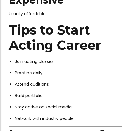
Usually affordable.
Tips to Start
Acting Career
Join acting classes
Practice daily
Attend auditions
Build portfolio
Stay active on social media
Network with industry people