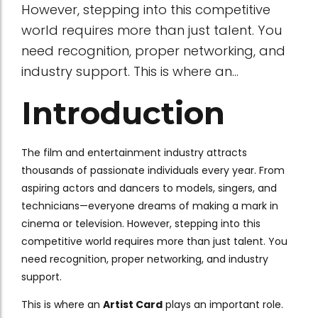
However, stepping into this competitive
world requires more than just talent. You
need recognition, proper networking, and
industry support. This is where an...
Introduction
The film and entertainment industry attracts
thousands of passionate individuals every year. From
aspiring actors and dancers to models, singers, and
technicians—everyone dreams of making a mark in
cinema or television. However, stepping into this
competitive world requires more than just talent. You
need recognition, proper networking, and industry
support.
This is where an
Artist Card
plays an important role.