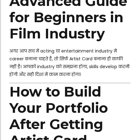
Advanced Guide
for Beginners in
Film Industry
अगर आप सच में acting या entertainment industry में
career बनाना चाहते हैं, तो सिर्फ Artist Card बनाना ही काफी
नहीं है। आपको industry को समझना होगा, skills develop करनी
होंगी और सही दिशा में काम करना होगा।
How to Build
Your Portfolio
After Getting