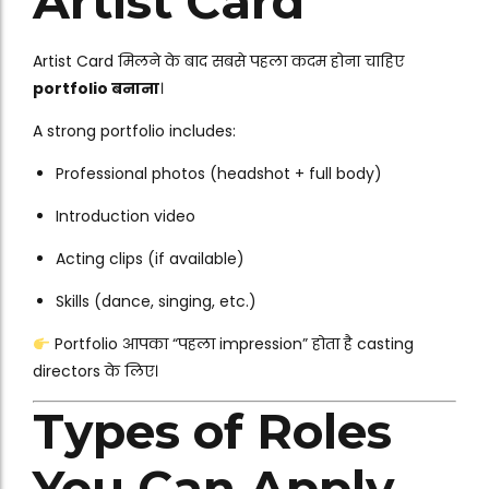
Artist Card
Artist Card मिलने के बाद सबसे पहला कदम होना चाहिए
portfolio बनाना
।
A strong portfolio includes:
Professional photos (headshot + full body)
Introduction video
Acting clips (if available)
Skills (dance, singing, etc.)
Portfolio आपका “पहला impression” होता है casting
directors के लिए।
Types of Roles
You Can Apply