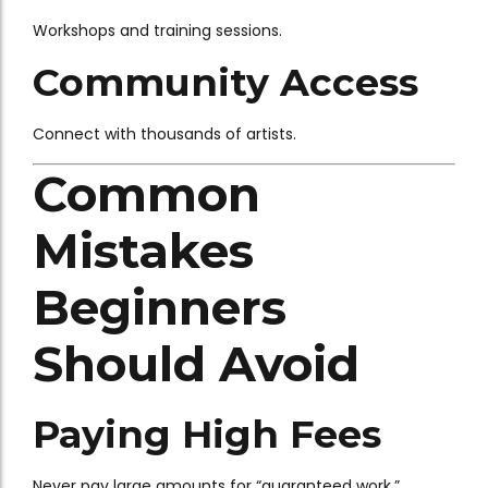
Workshops and training sessions.
Community Access
Connect with thousands of artists.
Common
Mistakes
Beginners
Should Avoid
Paying High Fees
Never pay large amounts for “guaranteed work.”