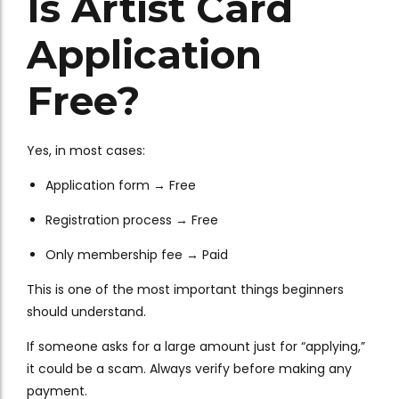
Is Artist Card
Application
Free?
Yes, in most cases:
Application form → Free
Registration process → Free
Only membership fee → Paid
This is one of the most important things beginners
should understand.
If someone asks for a large amount just for “applying,”
it could be a scam. Always verify before making any
payment.