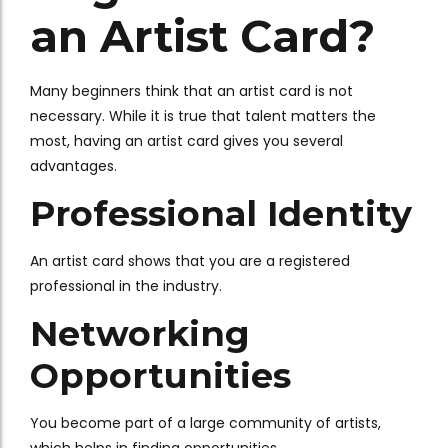
an Artist Card?
Many beginners think that an artist card is not
necessary. While it is true that talent matters the
most, having an artist card gives you several
advantages.
Professional Identity
An artist card shows that you are a registered
professional in the industry.
Networking
Opportunities
You become part of a large community of artists,