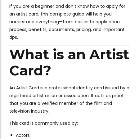
If you are a beginner and don’t know how to apply for
an artist card, this complete guide will help you
understand everything—from basics to application
process, benefits, documents, pricing, and important
tips.
What is an Artist
Card?
An Artist Card is a professional identity card issued by a
registered artist union or association. It acts as proof
that you are a verified member of the film and
television industry.
This card is commonly used by:
Actors