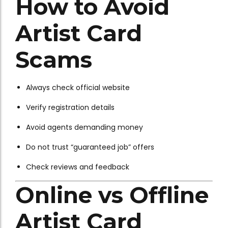
How to Avoid
Artist Card
Scams
Always check official website
Verify registration details
Avoid agents demanding money
Do not trust “guaranteed job” offers
Check reviews and feedback
Online vs Offline
Artist Card