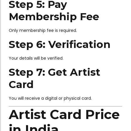
Step 5: Pay
Membership Fee
Only membership fee is required.
Step 6: Verification
Your details will be verified.
Step 7: Get Artist
Card
You will receive a digital or physical card.
Artist Card Price
in India