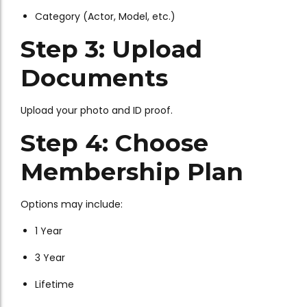
Category (Actor, Model, etc.)
Step 3: Upload
Documents
Upload your photo and ID proof.
Step 4: Choose
Membership Plan
Options may include:
1 Year
3 Year
Lifetime