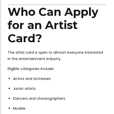
Who Can Apply
for an Artist
Card?
The artist card is open to almost everyone interested
in the entertainment industry.
Eligible categories include:
Actors and actresses
Junior artists
Dancers and choreographers
Models