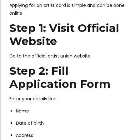
Applying for an artist card is simple and can be done
online.
Step 1: Visit Official
Website
Go to the official artist union website.
Step 2: Fill
Application Form
Enter your details like:
Name
Date of birth
Address