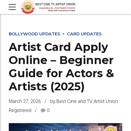
BOLLYWOOD UPDATES
CARD UPDATES
Artist Card Apply
Online – Beginner
Guide for Actors &
Artists (2025)
March 27, 2026
by Best Cine and TV Artist Union
Registered
0