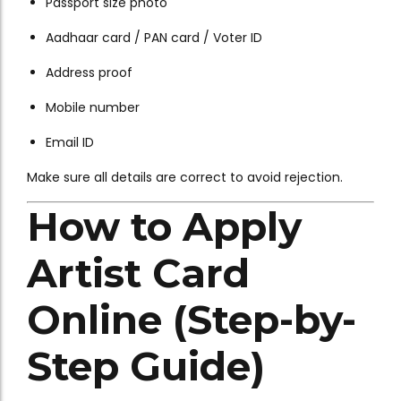
Passport size photo
Aadhaar card / PAN card / Voter ID
Address proof
Mobile number
Email ID
Make sure all details are correct to avoid rejection.
How to Apply
Artist Card
Online (Step-by-
Step Guide)