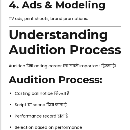
4. Ads & Modeling
TV ads, print shoots, brand promotions.
Understanding
Audition Process
Audition देना acting career का सबसे important हिस्सा है।
Audition Process:
Casting call notice मिलता है
Script या scene दिया जाता है
Performance record होती है
Selection based on performance