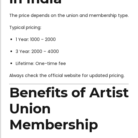
The price depends on the union and membership type.
Typical pricing:
1 Year: ₹1000 – ₹2000
3 Year: ₹2000 – ₹4000
Lifetime: One-time fee
Always check the official website for updated pricing.
Benefits of Artist
Union
Membership