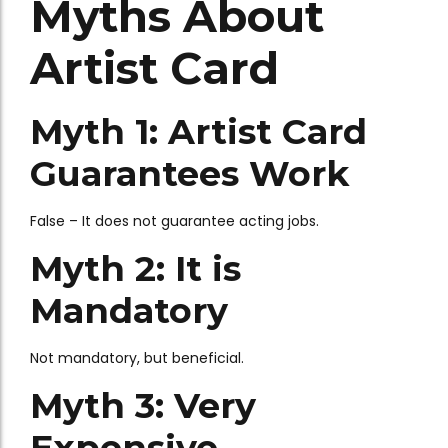
Myths About
Artist Card
Myth 1: Artist Card
Guarantees Work
False – It does not guarantee acting jobs.
Myth 2: It is
Mandatory
Not mandatory, but beneficial.
Myth 3: Very
Expensive