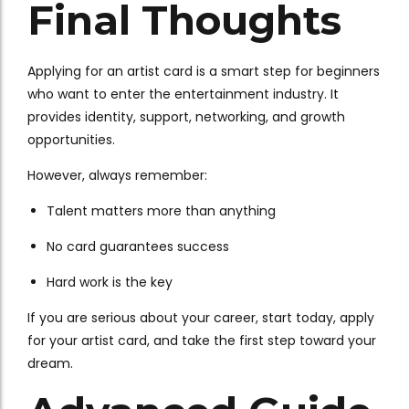
Final Thoughts
Applying for an artist card is a smart step for beginners
who want to enter the entertainment industry. It
provides identity, support, networking, and growth
opportunities.
However, always remember:
Talent matters more than anything
No card guarantees success
Hard work is the key
If you are serious about your career, start today, apply
for your artist card, and take the first step toward your
dream.