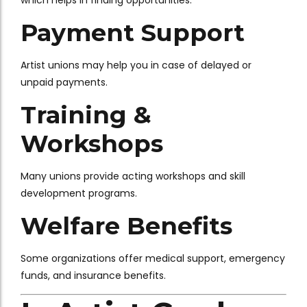
which helps in finding opportunities.
Payment Support
Artist unions may help you in case of delayed or
unpaid payments.
Training &
Workshops
Many unions provide acting workshops and skill
development programs.
Welfare Benefits
Some organizations offer medical support, emergency
funds, and insurance benefits.