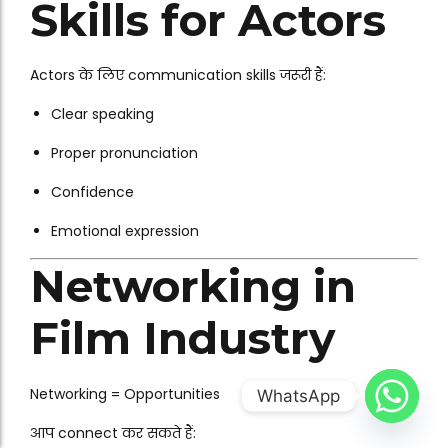
Skills for Actors
Actors के लिए communication skills जरूरी हैं:
Clear speaking
Proper pronunciation
Confidence
Emotional expression
Networking in
Film Industry
Networking = Opportunities
WhatsApp
आप connect कर सकते हैं: