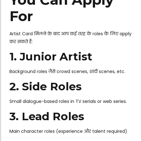
For
Artist Card मिलने के बाद आप कई तरह के roles के लिए apply
कर सकते हैं:
1. Junior Artist
Background roles जैसे crowd scenes, शादी scenes, etc.
2. Side Roles
Small dialogue-based roles in TV serials or web series.
3. Lead Roles
Main character roles (experience और talent required)