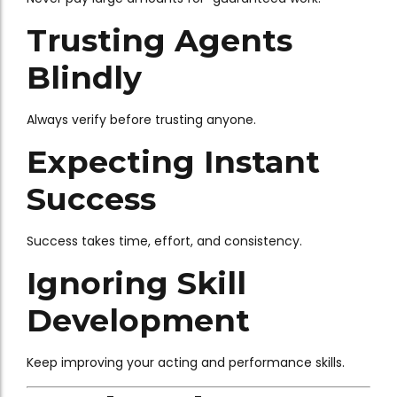
Trusting Agents
Blindly
Always verify before trusting anyone.
Expecting Instant
Success
Success takes time, effort, and consistency.
Ignoring Skill
Development
Keep improving your acting and performance skills.