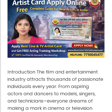
Introduction The film and entertainment
industry attracts thousands of passionate
individuals every year. From aspiring
actors and dancers to models, singers,
and technicians—everyone dreams of
making a mark in cinema or television.