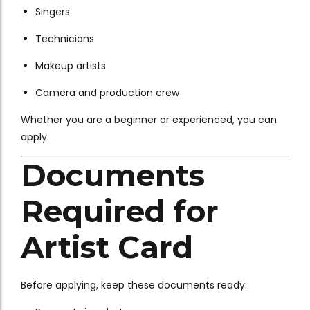
Singers
Technicians
Makeup artists
Camera and production crew
Whether you are a beginner or experienced, you can
apply.
Documents
Required for
Artist Card
Before applying, keep these documents ready: