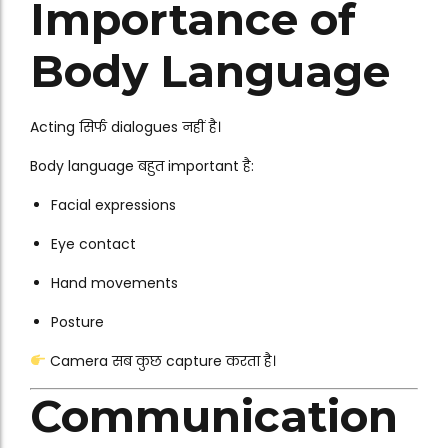
Importance of
Body Language
Acting सिर्फ dialogues नहीं है।
Body language बहुत important है:
Facial expressions
Eye contact
Hand movements
Posture
Camera सब कुछ capture करता है।
Communication