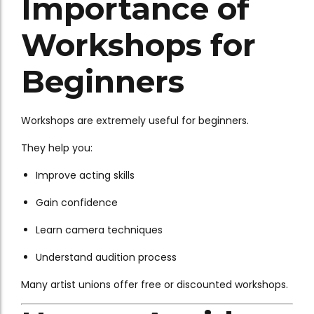
Importance of
Workshops for
Beginners
Workshops are extremely useful for beginners.
They help you:
Improve acting skills
Gain confidence
Learn camera techniques
Understand audition process
Many artist unions offer free or discounted workshops.