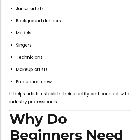
Junior artists
Background dancers
Models
Singers
Technicians
Makeup artists
Production crew
It helps artists establish their identity and connect with
industry professionals.
Why Do
Beginners Need