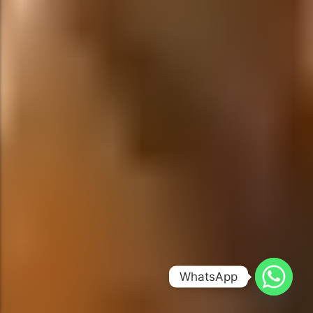
WhatsApp