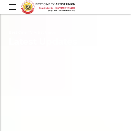
Best Cine TV Artist Union
Latest Updates