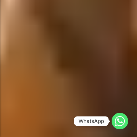
WhatsApp