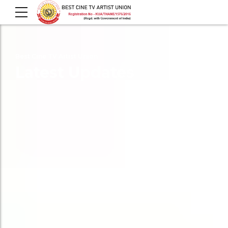
Best Cine TV Artist Union
Latest Updates