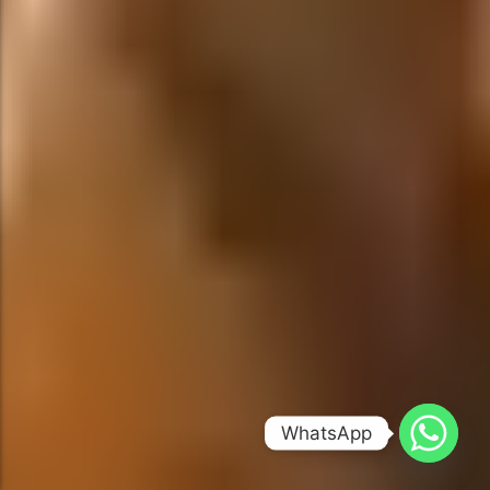
WhatsApp