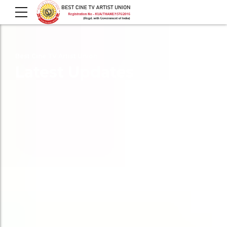
Best Cine TV Artist Union
Latest Updates